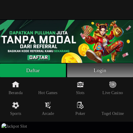
Beranda
Slot Online
Live Casino
Sportsbook
Arcade
Togel Online
Daftar
Login
Poker
Whatsapp
Beranda
Hot Games
Slots
Live Casino
Telegram
Sports
Arcade
Poker
Togel Online
Livechat