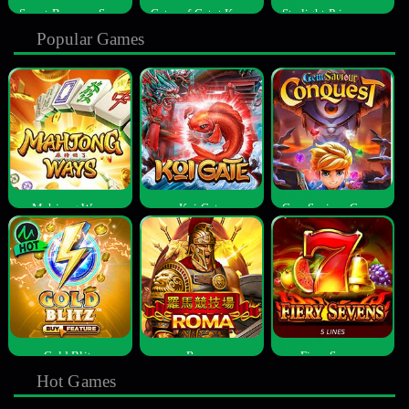
Sweet Bonanza Super Scatter
Gates of Gatot Kaca 1000
Starlight Princess™ 1000
Popular Games
Mahjong Ways
Koi Gate
Gem Saviour Conquest
Gold Blitz
Roma
Fiery Sevens
Hot Games