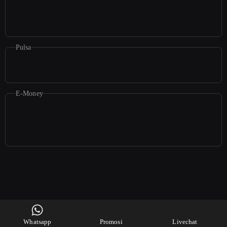
Pulsa
E-Money
©2026
bigwin7777
. All rights reserved | 18+
Whatsapp
Promosi
Livechat