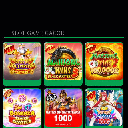
SLOT GAME GACOR
Gates of Olympus Super Scatter
Mahjong Wins 3 – Black Scatter
Mahjong Wins 2