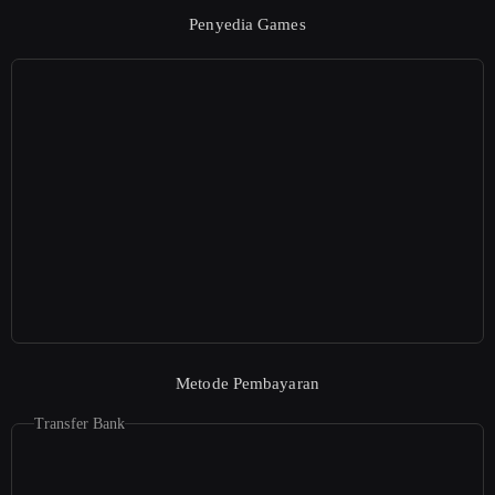
Penyedia Games
Metode Pembayaran
Transfer Bank