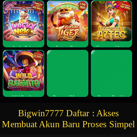
Lucky Neko
Fortune Tiger
Treasures of Aztec
Wild Bandito
Dreams of Macau
Rooster Rumble
Bigwin7777 Daftar : Akses
Membuat Akun Baru Proses Simpel